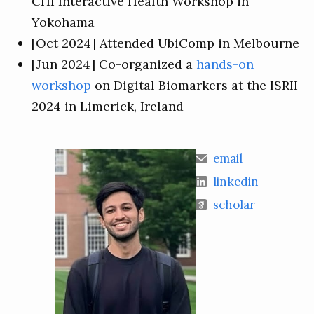
CHI Interactive Health Workshop in
Yokohama
[Oct 2024] Attended UbiComp in Melbourne
[Jun 2024] Co-organized a
hands-on
workshop
on Digital Biomarkers at the ISRII
2024 in Limerick, Ireland
email
linkedin
scholar