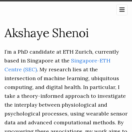
Akshaye Shenoi
I’m a PhD candidate at ETH Zurich, currently
based in Singapore at the
Singapore-ETH
Centre (SEC)
. My research lies at the
intersection of machine learning, ubiquitous
computing, and digital health. In particular, I
take a theory-informed approach to investigate
the interplay between physiological and
psychological processes, using wearable sensor
data and advanced computational methods. By
uncovering these associations, my work aims to