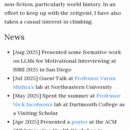
non-fiction, particularly world history. In an
effort to keep up with the zeitgeist, I have also
taken a casual interest in climbing.
News
[Aug 2025] Presented some formative work
on LLMs for Motivational Interviewing at
ISRII 2025 in San Diego
[Jul 2025] Guest Talk at
Professor Varun
Mishra’s
lab at Northeastern University
[May 2025] Spent the summer at
Professor
Nick Jacobson’s
lab at Dartmouth College as
a Visiting Scholar
[Apr 2025] Presented a
poster
at the ACM