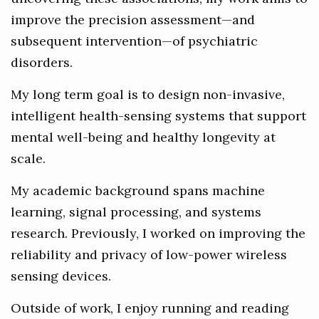
improve the precision assessment—and
subsequent intervention—of psychiatric
disorders.
My long term goal is to design non-invasive,
intelligent health-sensing systems that support
mental well-being and healthy longevity at
scale.
My academic background spans machine
learning, signal processing, and systems
research. Previously, I worked on improving the
reliability and privacy of low-power wireless
sensing devices.
Outside of work, I enjoy running and reading